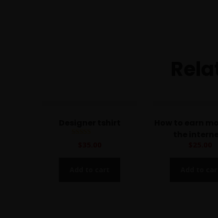
Rela
Designer tshirt
How to earn m
the intern
Rated
$
35.00
$
25.00
5.00
out of 5
Add to cart
Add to car