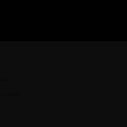
this
 content!