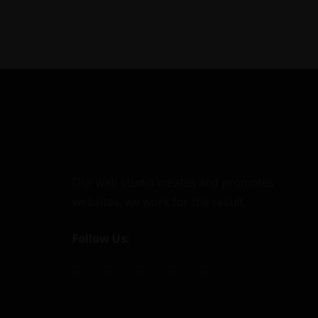
Our web studio creates and promotes
websites, we work for the result.
Follow Us: