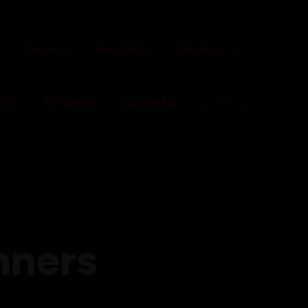
Pages
Services
Services
cts
Contacts
Contacts
nners