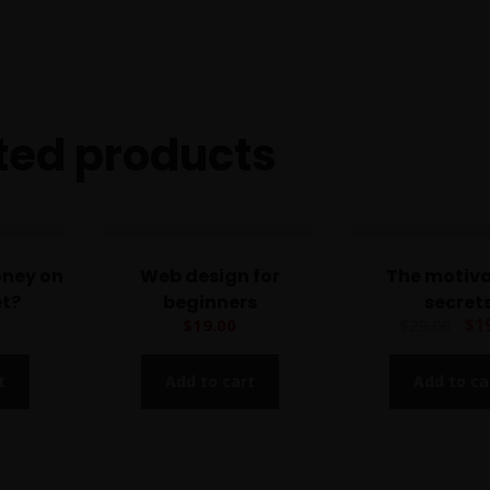
r
s
q
u
a
ted products
n
t
i
t
y
oney on
Web design for
The motiva
et?
beginners
secret
$
1
$
19.00
$
29.00
t
Add to cart
Add to ca