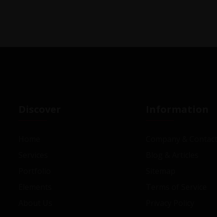
Discover
Information
Home
Company & Contact
Services
Blog & Articles
Portfolio
Sitemap
Elements
Terms of Service
About Us
Privacy Policy