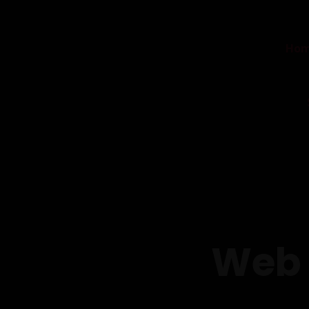
Ho
Web 