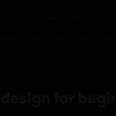
me
Home
Home
Pages
Pages
Services
Shop
Shop
Shop
Conta
design for begi