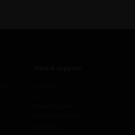
Help & Support
 Info
Live Chat
FAQ
How to Stay Safe
Terms & Conditions
Contact Us