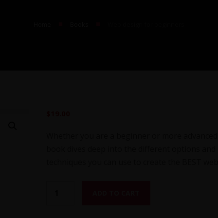
■
■
Home
Books
Web design for beginners
$
19.00
Whether you are a beginner or more advanced 
book dives deep into the different options and
techniques you can use to create the BEST web
W
ADD TO CART
e
b