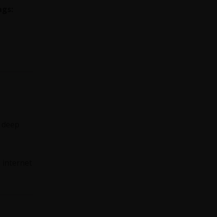
ags:
s deep
e internet