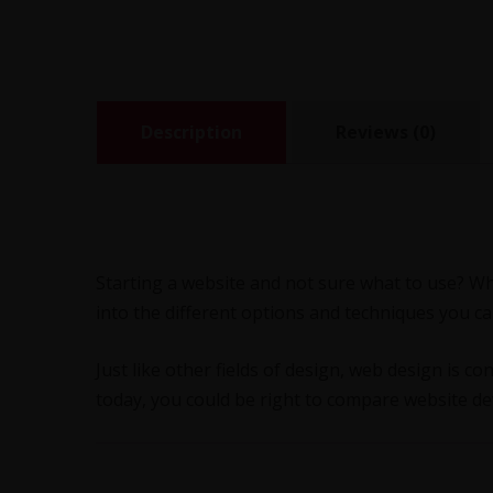
Description
Reviews (0)
Starting a website and not sure what to use? W
into the different options and techniques you c
Just like other fields of design, web design is co
today, you could be right to compare website de