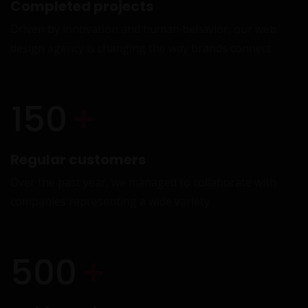
Completed projects
Driven by innovation and human behavior, our web
design agency is changing the way brands connect
W
150
+
Regular customers
Over the past year, we managed to collaborate with
companies representing a wide variety
A
500
+