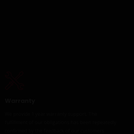
Warranty
We provide 1 year warranty support. The
fulfillment of our obligations has been repeatedly
confirmed by the feedback of our customers