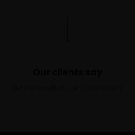
Our clients say
Our clients value us and recommend