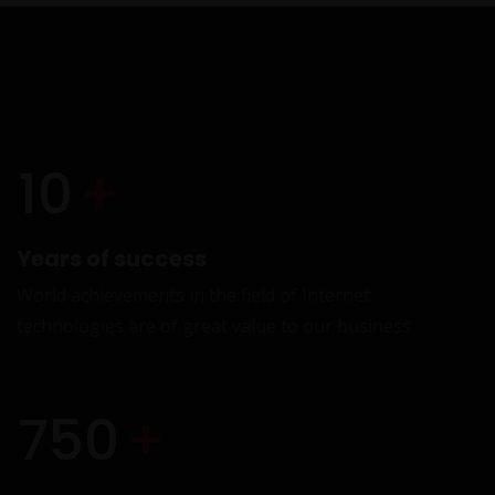
VI
10
+
Years of success
World achievements in the field of Internet
technologies are of great value to our business
E
750
+