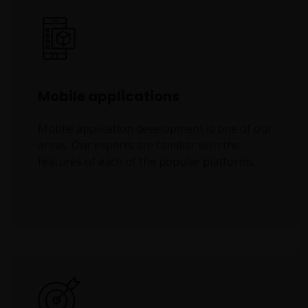
Mobile applications
Mobile application development is one of our
areas. Our experts are familiar with the
features of each of the popular platforms.