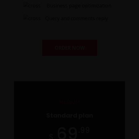
Business page optimization
Query and comments reply
ORDER NOW
MEDIUM
Standard plan
69
.99