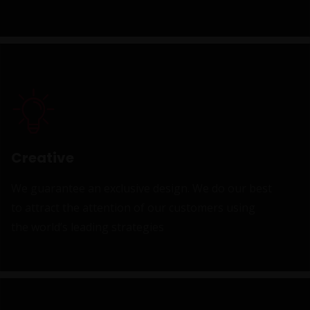
Creative
We guarantee an exclusive design. We do our best
to attract the attention of our customers using
the world’s leading strategies