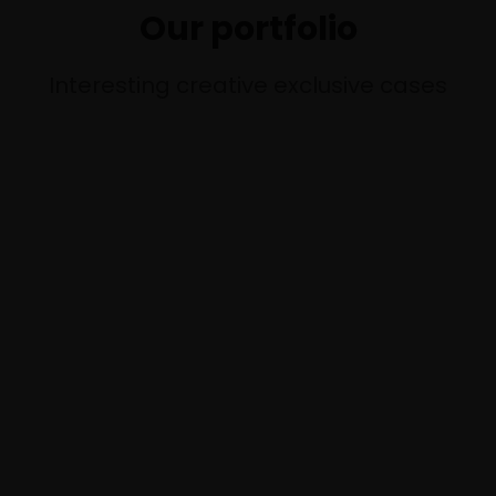
Our portfolio
Interesting creative exclusive cases
P
O