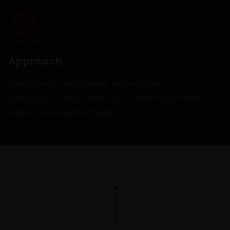
Approach
Starting with negotiations and until the
completion of the process, you communicate with
a personal project manager