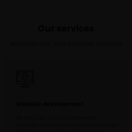
Our services
No templates, only exclusive solutions
Website development
We will create an action site with the
necessary set of information blocks to attract