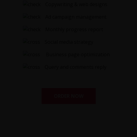
Copywriting & web designs
Ad campaign management
Monthly progress report
Social media strategy
Business page optimization
Query and comments reply
ORDER NOW