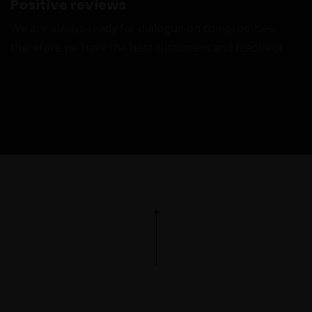
Positive reviews
We are always ready for dialogue on compromises,
therefore we have the best customers and feedback
L
L