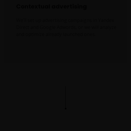
Contextual advertising
We’ll set up advertising campaigns in Yandex
Direct and Google Adwords, or we will analyze
and optimize already launched ones.