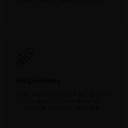
the attention and interest of your client
Image building
We will draw a stylish logo reflecting the idea
of your brand or corporate identity for
confident self-presentation to customers.