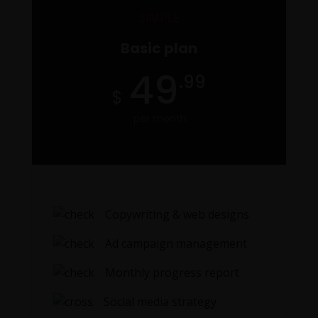
SIMPLE
Basic plan
O
49
.99
per month
Copywriting & web designs
Ad campaign management
Monthly progress report
Social media strategy