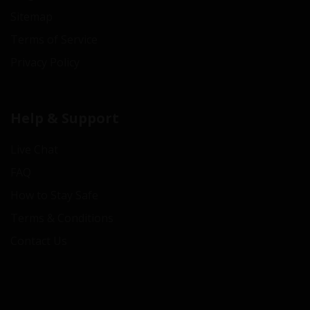
Sitemap
Terms of Service
Privacy Policy
Help & Support
Live Chat
FAQ
How to Stay Safe
Terms & Conditions
Contact Us