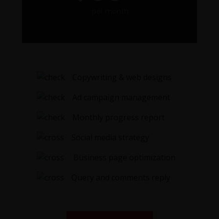
per month
Copywriting & web designs
Ad campaign management
Monthly progress report
Social media strategy
Business page optimization
Query and comments reply