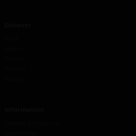
Discover
Home
Services
Portfolio
Elements
About Us
Information
Company & Contact Info
Blog & Articles