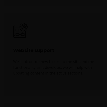
Website support
We’ll introduce new blocks to the site and the
functionality as it develops, we will help with
updating content in the active sections.