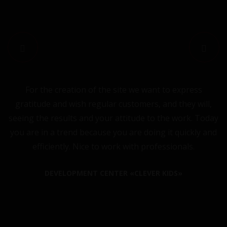
For the creation of the site we want to express
C
gratitude and wish regular customers, and they will,
seeing the results and your attitude to the work. Today
you are in a trend because you are doing it quickly and
efficiently. Nice to work with professionals.
DEVELOPMENT CENTER «CLEVER KIDS»