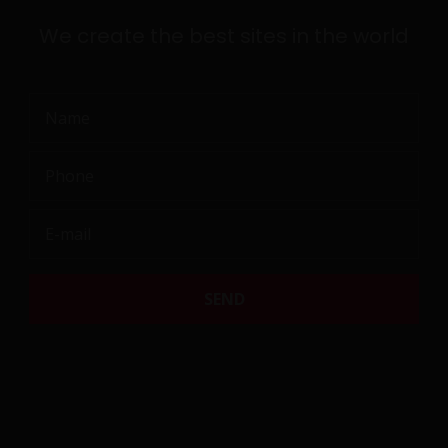
T
We create the best sites in the world
N
a
m
P
e
h
o
E
n
-
F
e
m
a
i
l