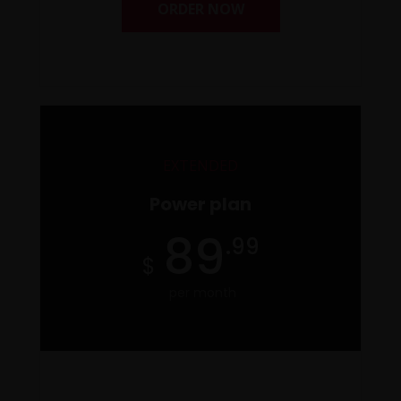
ORDER NOW
EXTENDED
Power plan
89
.99
per month