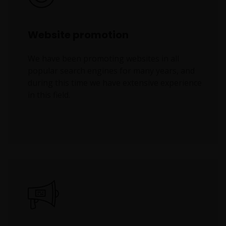
Website promotion
We have been promoting websites in all
popular search engines for many years, and
during this time we have extensive experience
in this field.