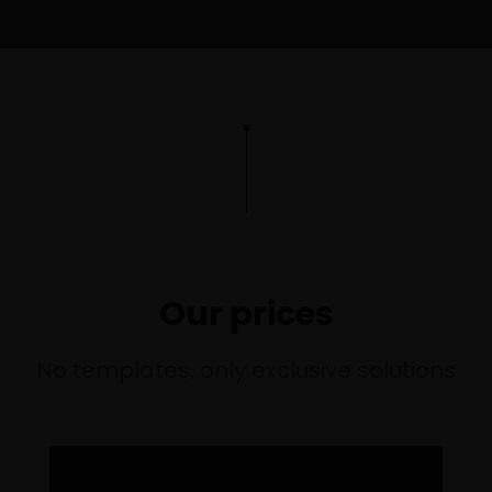
O
Our prices
LI
No templates, only exclusive solutions