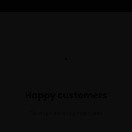
Happy customers
We cooperate with global brands