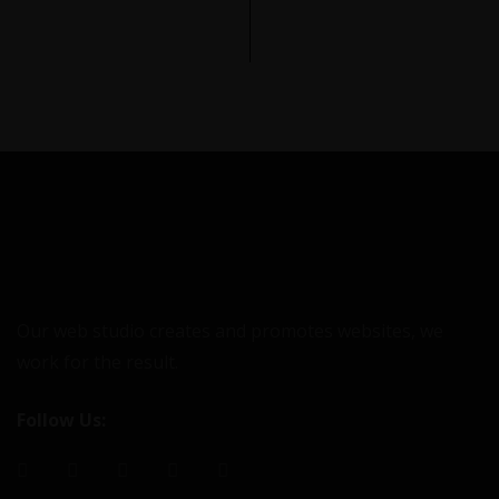
Our web studio creates and promotes websites, we
work for the result.
Follow Us: