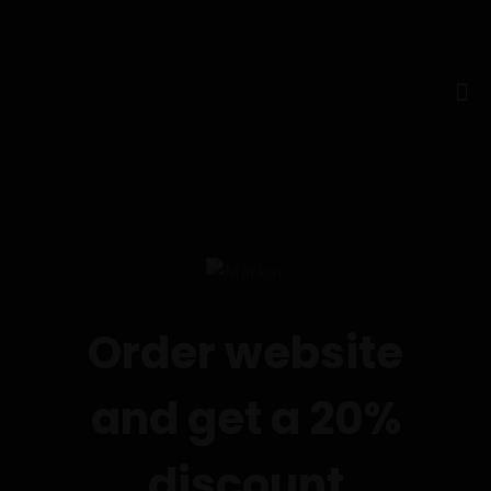
Order website
and get a 20%
discount